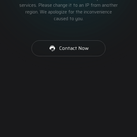
services. Please change it to an IP from another
region. We apologize for the inconvenience
caused to you.
Contact Now