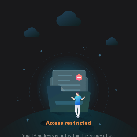
Access restricted
Your IP address is not within the scope of our